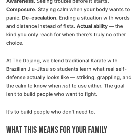
Awareness.
Seeing trouble before it starts.
Composure.
Staying calm when your body wants to
panic.
De-escalation.
Ending a situation with words
and distance instead of fists.
Actual ability
— the
kind you only reach for when there's truly no other
choice.
At The Dojang, we blend traditional Karate with
Brazilian Jiu-Jitsu so students learn what real self-
defense actually looks like — striking, grappling, and
the calm to know when
not
to use either. The goal
isn't to build people who want to fight.
It's to build people who don't need to.
What This Means for Your Family