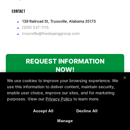
Contact
139 Railroad St, Trussville, Alabama 35173
(205) 537-1115
trussville@thedojanggroup.com
REQUEST INFORMATION
NOW!
×
We use cookies to improve your browsing experience. We
use this information to deliver content, maintain security,
enable user choice, improve our sites, and for marketing
purposes. View our
Privacy Policy
to learn more.
Accept All
Decline All
COPYRIGHT © 2026 -
MARTIAL ARTS WEBSITES DEVELOPED BY
97DISPLAY WEBSITES
/
PRIVACY POLICY
Manage