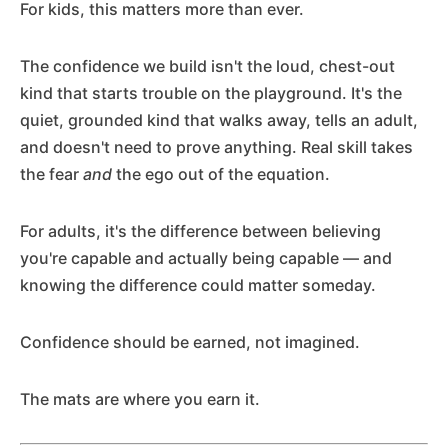
For kids, this matters more than ever.
The confidence we build isn't the loud, chest-out
kind that starts trouble on the playground. It's the
quiet, grounded kind that walks away, tells an adult,
and doesn't need to prove anything. Real skill takes
the fear
and
the ego out of the equation.
For adults, it's the difference between believing
you're capable and actually being capable — and
knowing the difference could matter someday.
Confidence should be earned, not imagined.
The mats are where you earn it.