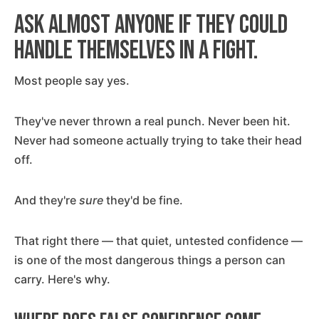
Ask almost anyone if they could
handle themselves in a fight.
Most people say yes.
They've never thrown a real punch. Never been hit.
Never had someone actually trying to take their head
off.
And they're
sure
they'd be fine.
That right there — that quiet, untested confidence —
is one of the most dangerous things a person can
carry. Here's why.