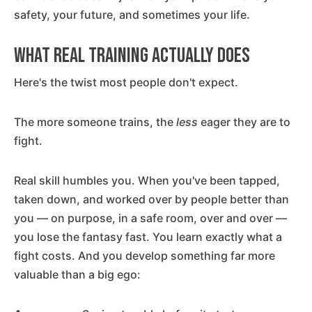
safety, your future, and sometimes your life.
What Real Training Actually Does
Here's the twist most people don't expect.
The more someone trains, the
less
eager they are to
fight.
Real skill humbles you. When you've been tapped,
taken down, and worked over by people better than
you — on purpose, in a safe room, over and over —
you lose the fantasy fast. You learn exactly what a
fight costs. And you develop something far more
valuable than a big ego: