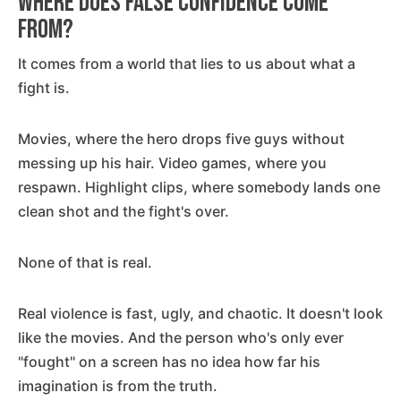
Where Does False Confidence Come
From?
It comes from a world that lies to us about what a
fight is.
Movies, where the hero drops five guys without
messing up his hair. Video games, where you
respawn. Highlight clips, where somebody lands one
clean shot and the fight's over.
None of that is real.
Real violence is fast, ugly, and chaotic. It doesn't look
like the movies. And the person who's only ever
"fought" on a screen has no idea how far his
imagination is from the truth.