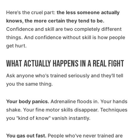
Here's the cruel part:
the less someone actually
knows, the more certain they tend to be.
Confidence and skill are two completely different
things. And confidence without skill is how people
get hurt.
What Actually Happens in a Real Fight
Ask anyone who's trained seriously and they'll tell
you the same thing.
Your body panics.
Adrenaline floods in. Your hands
shake. Your fine motor skills disappear. Techniques
you "kind of know" vanish instantly.
You gas out fast.
People who've never trained are