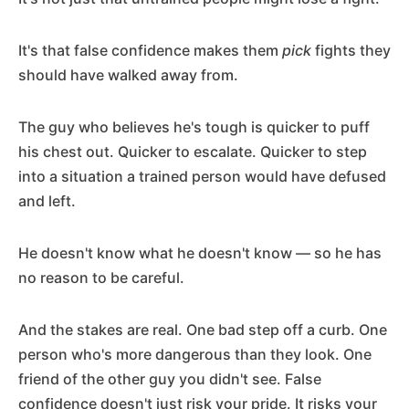
It's that false confidence makes them
pick
fights they
should have walked away from.
The guy who believes he's tough is quicker to puff
his chest out. Quicker to escalate. Quicker to step
into a situation a trained person would have defused
and left.
He doesn't know what he doesn't know — so he has
no reason to be careful.
And the stakes are real. One bad step off a curb. One
person who's more dangerous than they look. One
friend of the other guy you didn't see. False
confidence doesn't just risk your pride. It risks your