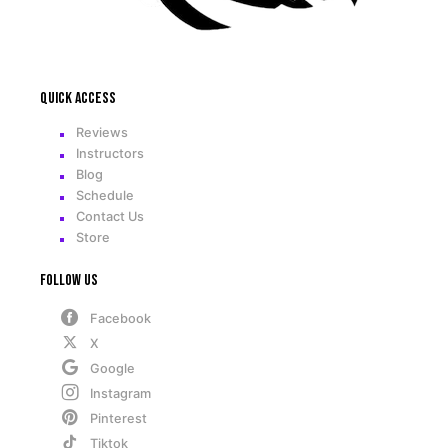
Quick access
Reviews
Instructors
Blog
Schedule
Contact Us
Store
Follow Us
Facebook
X
Google
Instagram
Pinterest
Tiktok