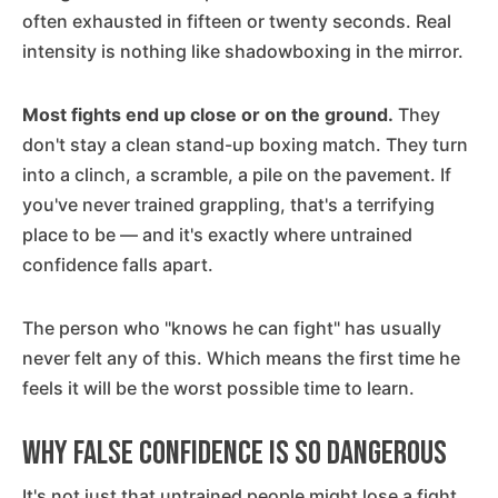
often exhausted in fifteen or twenty seconds. Real
intensity is nothing like shadowboxing in the mirror.
Most fights end up close or on the ground.
They
don't stay a clean stand-up boxing match. They turn
into a clinch, a scramble, a pile on the pavement. If
you've never trained grappling, that's a terrifying
place to be — and it's exactly where untrained
confidence falls apart.
The person who "knows he can fight" has usually
never felt any of this. Which means the first time he
feels it will be the worst possible time to learn.
Why False Confidence Is So Dangerous
It's not just that untrained people might lose a fight.