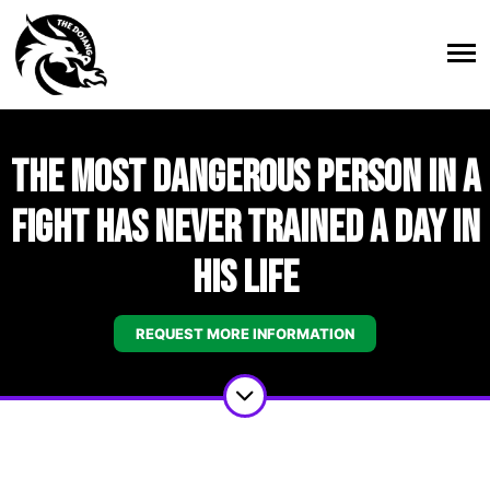
The Most Dangerous Person in a
Fight Has Never Trained a Day in
His Life
REQUEST MORE INFORMATION