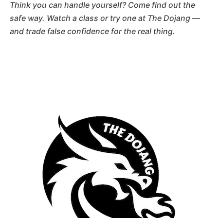
Think you can handle yourself? Come find out the
safe way. Watch a class or try one at The Dojang —
and trade false confidence for the real thing.